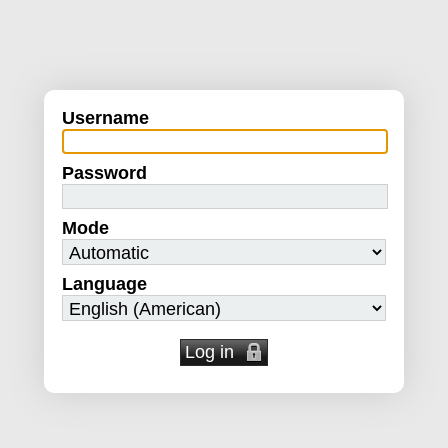
Username
Password
Mode
Language